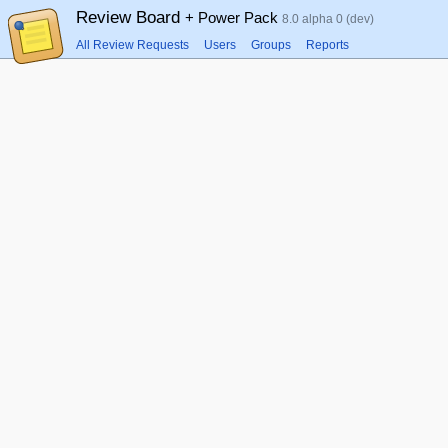
Review Board
+ Power Pack
8.0 alpha 0 (dev)
All Review Requests
Users
Groups
Reports