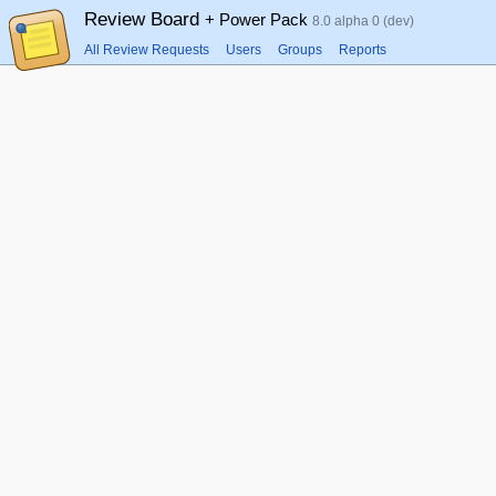
Review Board
+ Power Pack
8.0 alpha 0 (dev)
All Review Requests
Users
Groups
Reports