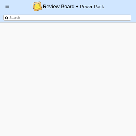
Review Board
+ Power Pack