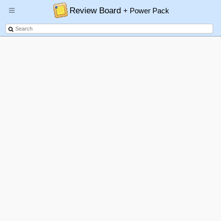
Review Board
+ Power Pack