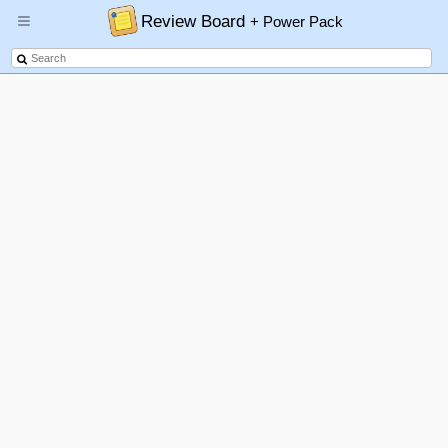
Review Board
+ Power Pack