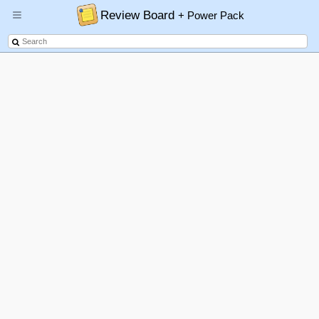
Review Board
+ Power Pack