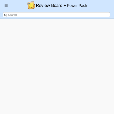
Review Board
+ Power Pack