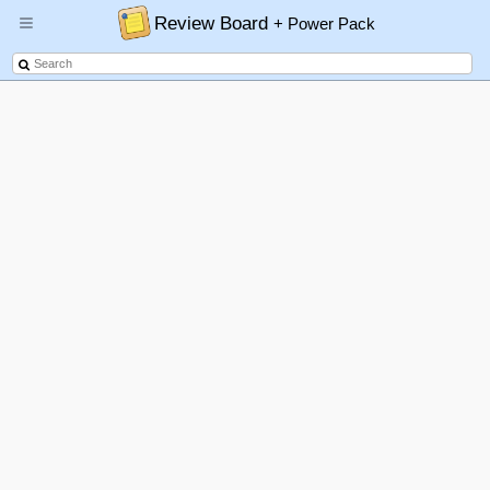
Review Board
+ Power Pack