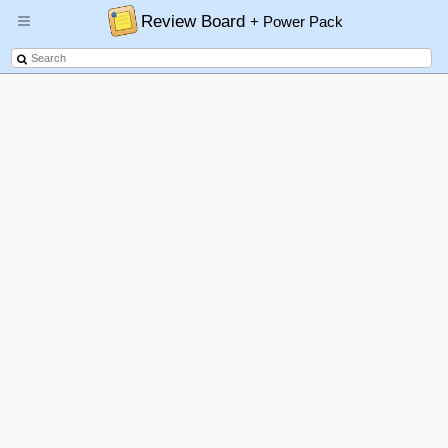
Review Board
+ Power Pack