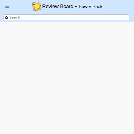
Review Board
+ Power Pack