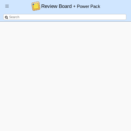
Review Board
+ Power Pack