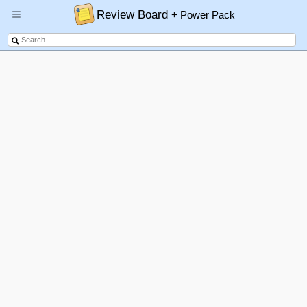
Review Board
+ Power Pack