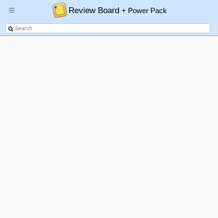
Review Board
+ Power Pack