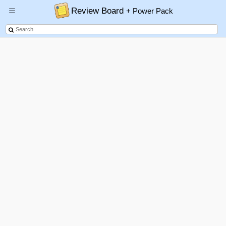
Review Board
+ Power Pack