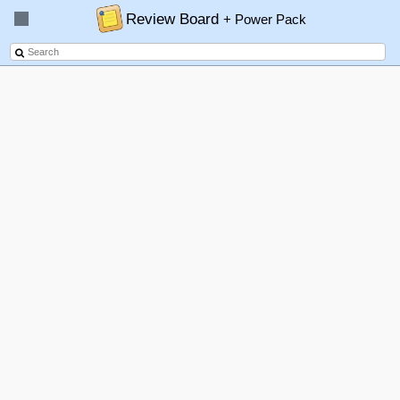
Review Board
+ Power Pack