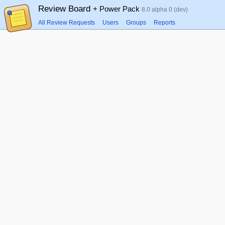
Review Board
+ Power Pack
8.0 alpha 0 (dev)
All Review Requests
Users
Groups
Reports