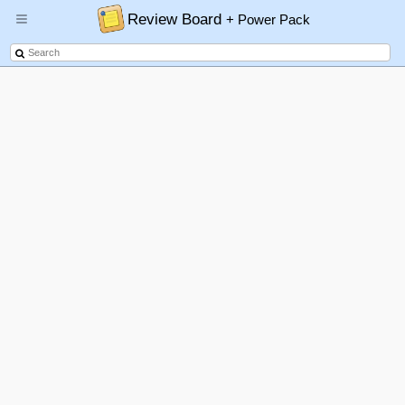
Review Board
+ Power Pack