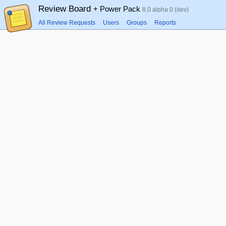
Review Board
+ Power Pack
8.0 alpha 0 (dev)
All Review Requests
Users
Groups
Reports