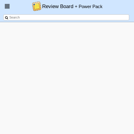
Review Board
+ Power Pack