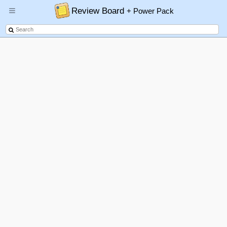
Review Board
+ Power Pack