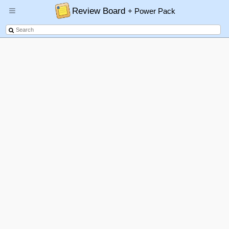
Review Board
+ Power Pack