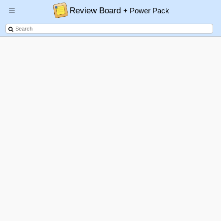
Review Board
+ Power Pack