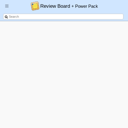
Review Board
+ Power Pack