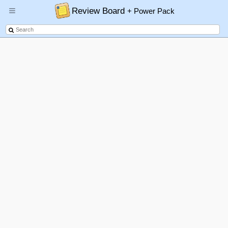
Review Board
+ Power Pack