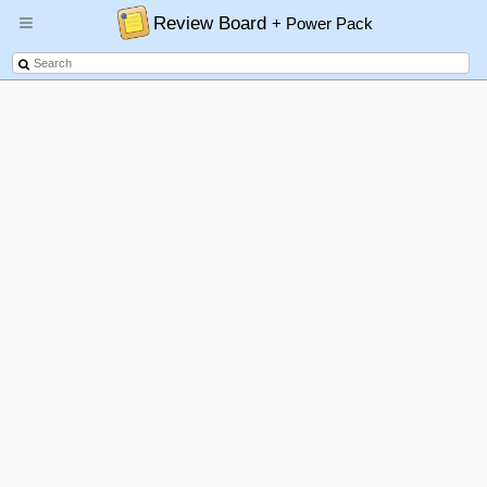
Review Board
+ Power Pack