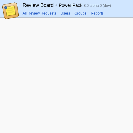
Review Board
+ Power Pack
8.0 alpha 0 (dev)
All Review Requests
Users
Groups
Reports