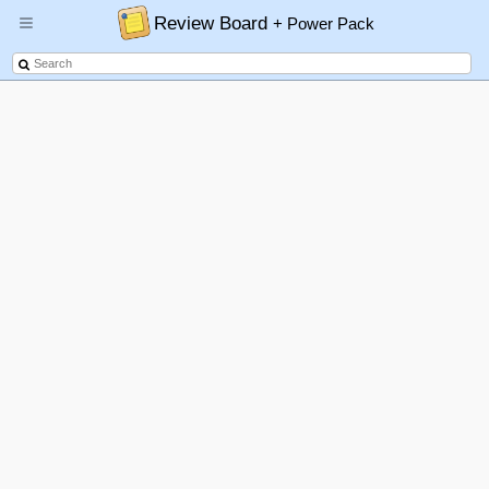
Review Board
+ Power Pack