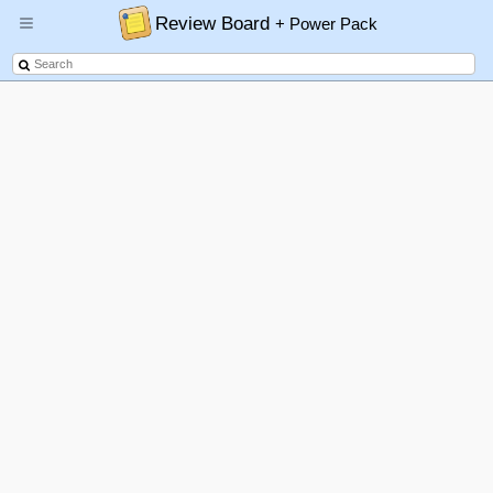
Review Board
+ Power Pack