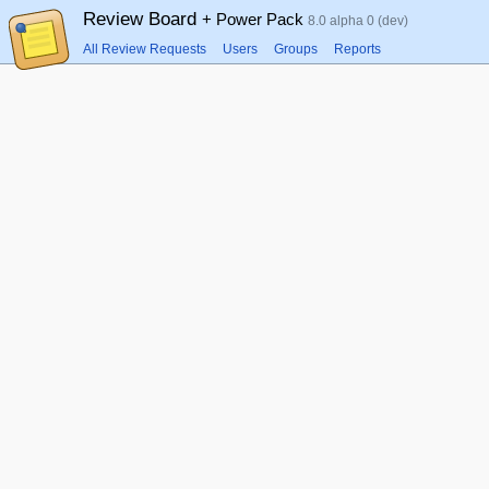
Review Board
+ Power Pack
8.0 alpha 0 (dev)
All Review Requests
Users
Groups
Reports