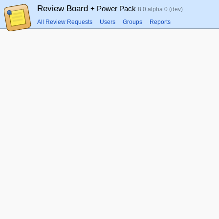
Review Board
+ Power Pack
8.0 alpha 0 (dev)
All Review Requests
Users
Groups
Reports