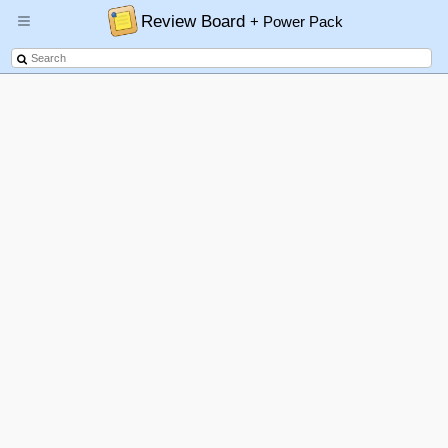
Review Board
+ Power Pack