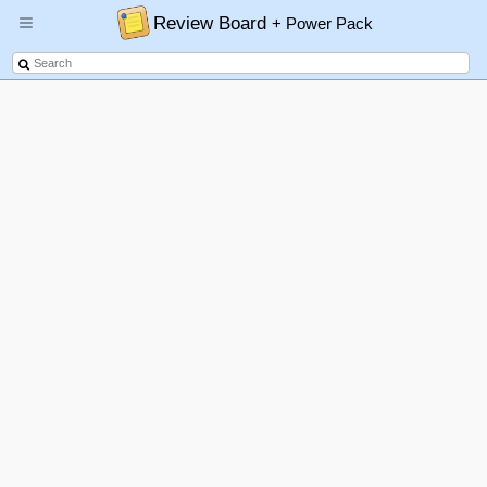
Review Board
+ Power Pack