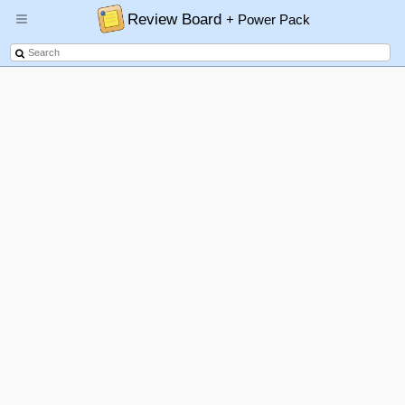
Review Board
+ Power Pack