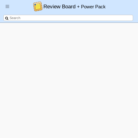
Review Board
+ Power Pack