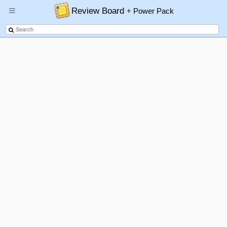
Review Board
+ Power Pack