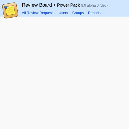
Review Board
+ Power Pack
8.0 alpha 0 (dev)
All Review Requests
Users
Groups
Reports