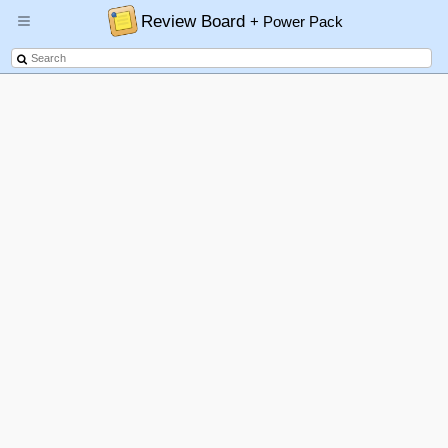
Review Board
+ Power Pack