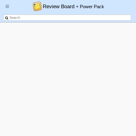
Review Board
+ Power Pack