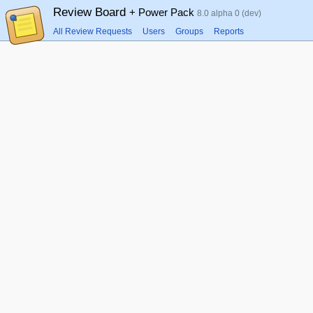
Review Board
+ Power Pack
8.0 alpha 0 (dev)
All Review Requests
Users
Groups
Reports