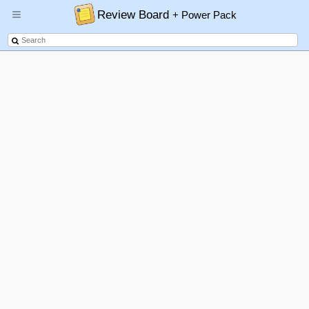
Review Board
+ Power Pack