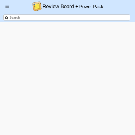
Review Board
+ Power Pack