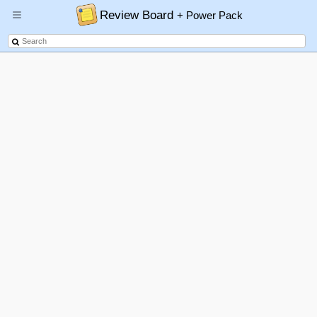
Review Board
+ Power Pack