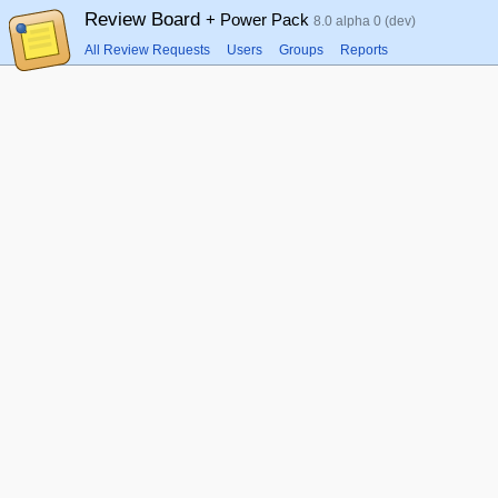
Review Board
+ Power Pack
8.0 alpha 0 (dev)
All Review Requests
Users
Groups
Reports