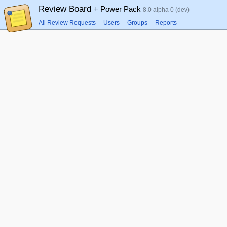
Review Board
+ Power Pack
8.0 alpha 0 (dev)
All Review Requests
Users
Groups
Reports