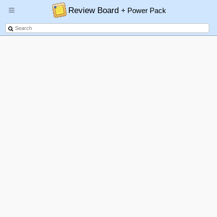
Review Board
+ Power Pack