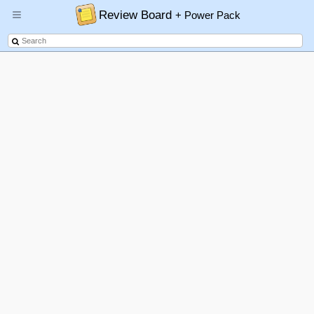
Review Board
+ Power Pack