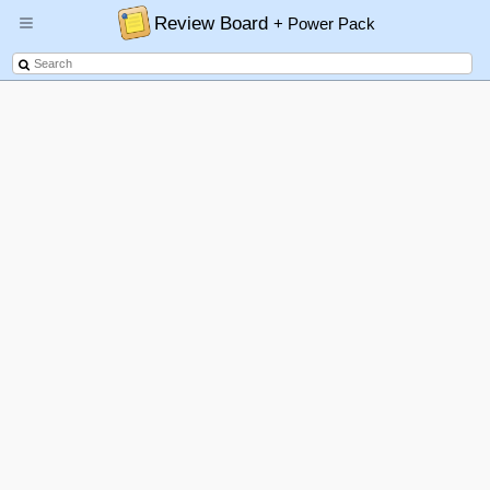
Review Board
+ Power Pack