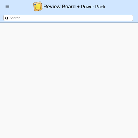
Review Board
+ Power Pack