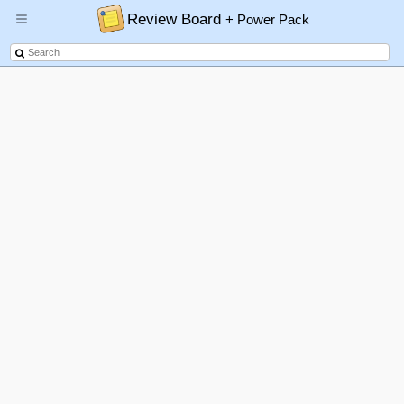
Review Board
+ Power Pack