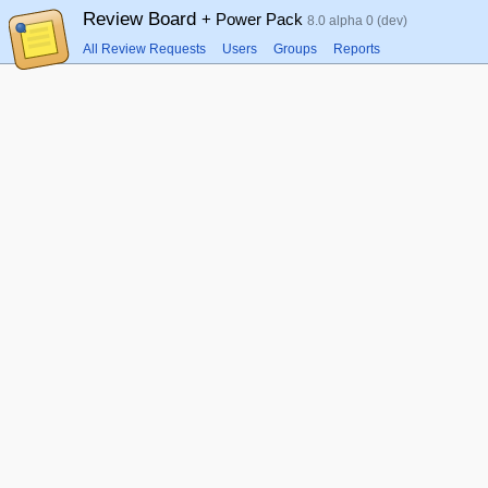
Review Board
+ Power Pack
8.0 alpha 0 (dev)
All Review Requests
Users
Groups
Reports